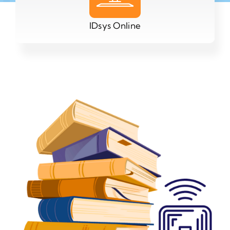
IDsys Online