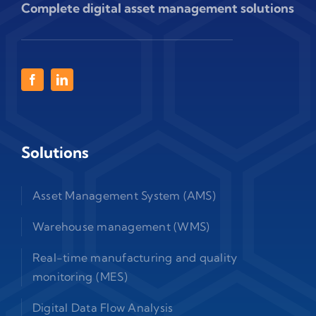
Complete digital asset management solutions
Solutions
Asset Management System (AMS)
Warehouse management (WMS)
Real-time manufacturing and quality
monitoring (MES)
Digital Data Flow Analysis