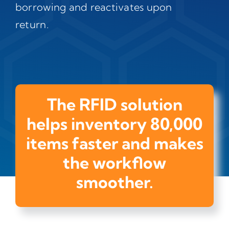
borrowing and reactivates upon
return.
The RFID solution
helps inventory 80,000
items faster and makes
the workflow
smoother.