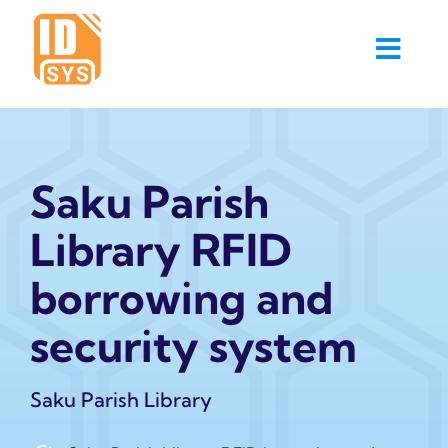
Skip
to
content
Saku Parish
Library RFID
borrowing and
security system
Saku Parish Library