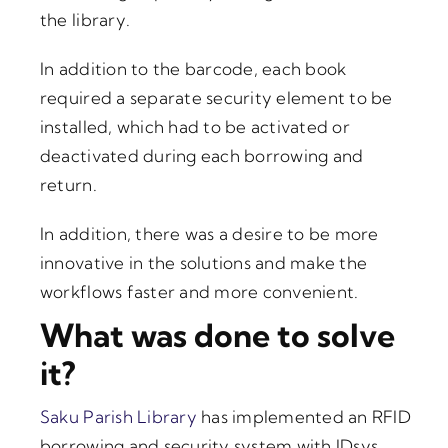
the library.
In addition to the barcode, each book
required a separate security element to be
installed, which had to be activated or
deactivated during each borrowing and
return.
In addition, there was a desire to be more
innovative in the solutions and make the
workflows faster and more convenient.
What was done to solve
it?
Saku Parish Library
has implemented an RFID
borrowing and security system with IDsys