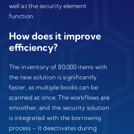
well as the security element
function.
How does it improve
efficiency?
The inventory of 80,000 items with
the new solution is significantly
faster, as multiple books can be
scanned at once. The workflows are
smoother, and the security solution
is integrated with the borrowing
process – it deactivates during