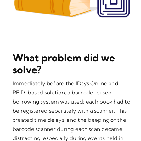
What problem did we
solve?
Immediately before the IDsys Online and
RFID-based solution, a barcode-based
borrowing system was used: each book had to
be registered separately with a scanner. This
created time delays, and the beeping of the
barcode scanner during each scan became
distracting, especially during events held in