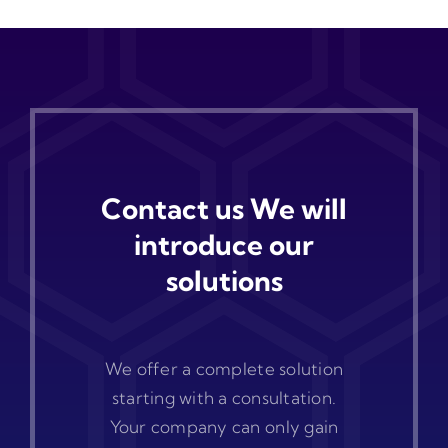
Contact us We will
introduce our
solutions
We offer a complete solution
starting with a consultation.
Your company can only gain