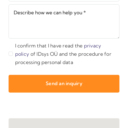
I confirm that I have read the
privacy
policy
of IDsys OÜ and the procedure for
processing personal data
Send an inquiry