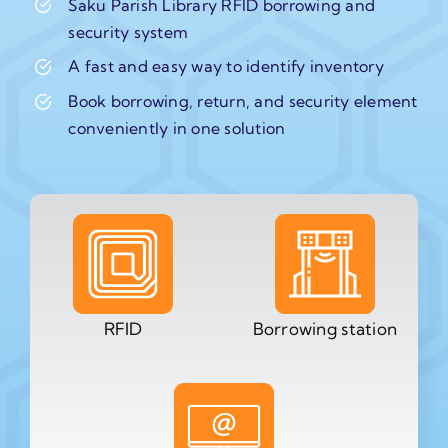
Saku Parish Library RFID borrowing and
security system
A fast and easy way to identify inventory
Book borrowing, return, and security element
conveniently in one solution
RFID
Borrowing station