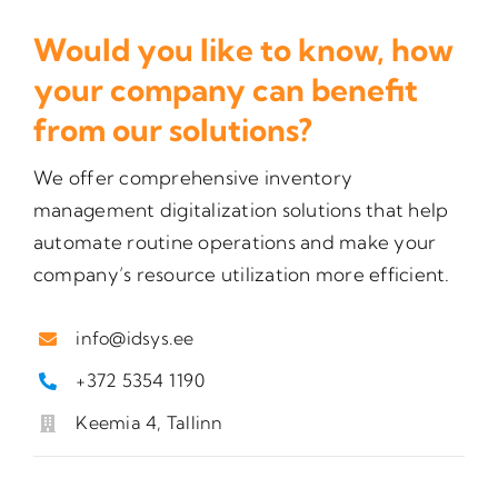
Would you like to know, how
your company can benefit
from our solutions?
We offer comprehensive inventory
management digitalization solutions that help
automate routine operations and make your
company’s resource utilization more efficient.
info@idsys.ee
+372 5354 1190
Keemia 4, Tallinn