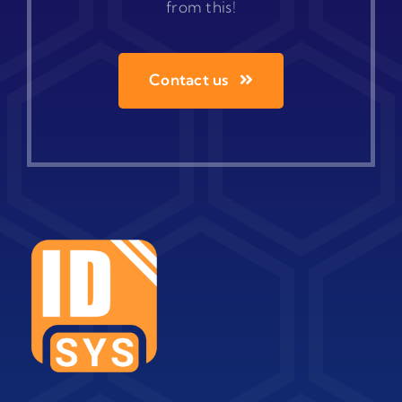
from this!
Contact us