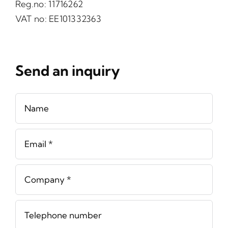
Reg.no: 11716262
VAT no: EE101332363
Send an inquiry