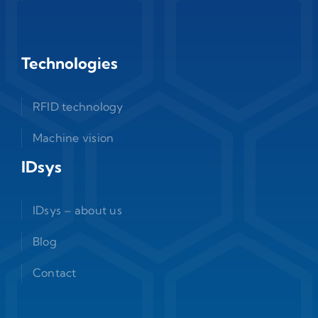
Technologies
RFID technology
Machine vision
IDsys
IDsys – about us
Blog
Contact