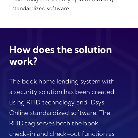
standardized software.
How does the solution
work?
The book home lending system with
a security solution has been created
using RFID technology and IDsys
Online standardized software. The
RFID tag serves both the book
check-in and check-out function as