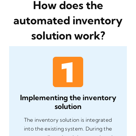
How does the
automated inventory
solution work?
Implementing the inventory
solution
The inventory solution is integrated
into the existing system. During the