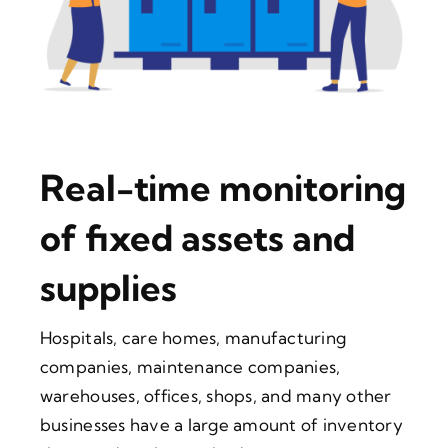
Real-time monitoring
of fixed assets and
supplies
Hospitals, care homes, manufacturing
companies, maintenance companies,
warehouses, offices, shops, and many other
businesses have a large amount of inventory