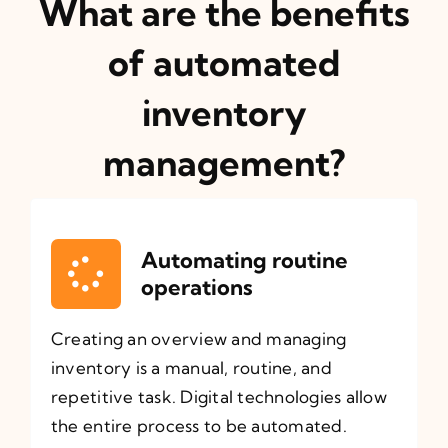
What are the benefits
of automated
inventory
management?
Automating routine
operations
Creating an overview and managing
inventory is a manual, routine, and
repetitive task. Digital technologies allow
the entire process to be automated.