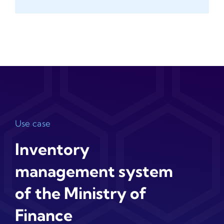
Use case
Inventory
management system
of the Ministry of
Finance