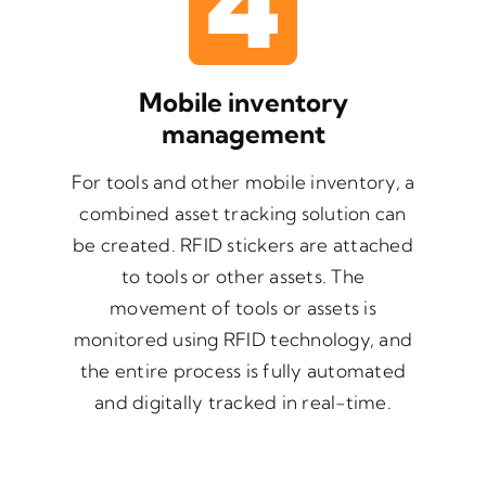
Mobile inventory
management
For tools and other mobile inventory, a
combined asset tracking solution can
be created. RFID stickers are attached
to tools or other assets. The
movement of tools or assets is
monitored using RFID technology, and
the entire process is fully automated
and digitally tracked in real-time.