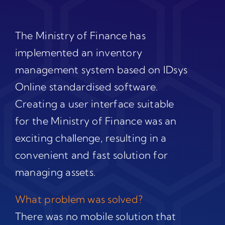
The Ministry of Finance has
implemented an inventory
management system based on IDsys
Online standardised software.
Creating a user interface suitable
for the Ministry of Finance was an
exciting challenge, resulting in a
convenient and fast solution for
managing assets.
What problem was solved?
There was no mobile solution that