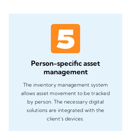
Person-specific asset
management
The inventory management system
allows asset movement to be tracked
by person. The necessary digital
solutions are integrated with the
client’s devices.