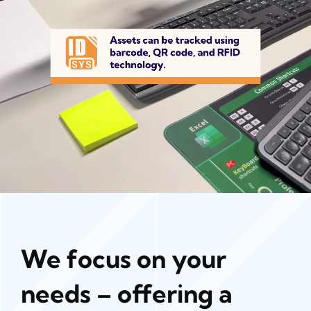
We focus on your
needs – offering a