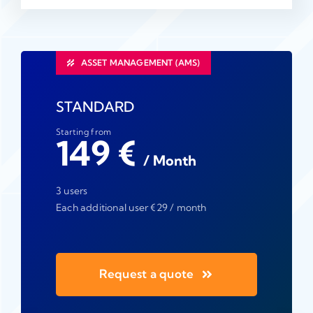
ASSET MANAGEMENT (AMS)
STANDARD
Starting from
149 €
/ Month
3 users
Each additional user €29 / month
Request a quote