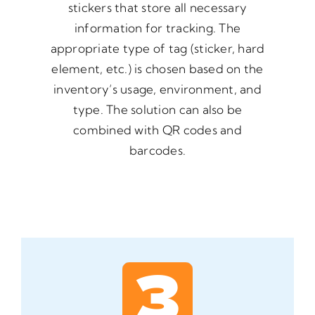
stickers that store all necessary
information for tracking. The
appropriate type of tag (sticker, hard
element, etc.) is chosen based on the
inventory’s usage, environment, and
type. The solution can also be
combined with QR codes and
barcodes.