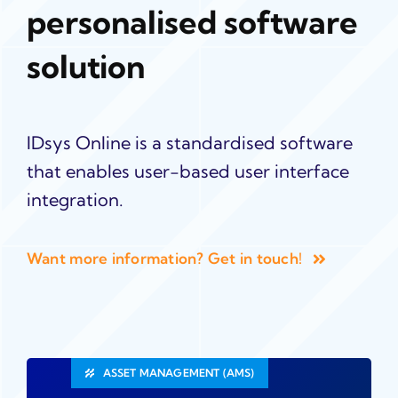
personalised software
solution
IDsys Online is a standardised software
that enables user-based user interface
integration.
Want more information? Get in touch!
ASSET MANAGEMENT (AMS)