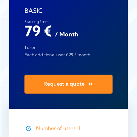
BASIC
Starting from
79 €
/ Month
1 user
Each additional user €29 / month
Request a quote
Number of users: 1