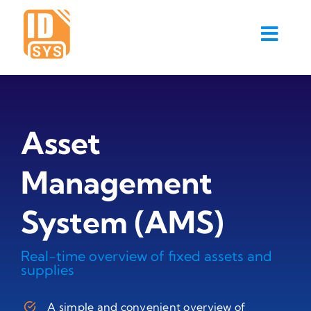
Skip
to
content
Asset
Management
System (AMS)
Real-time overview of fixed assets and
supplies
A simple and convenient overview of