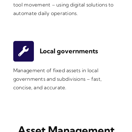
tool movement – using digital solutions to
automate daily operations.
Local governments
Management of fixed assets in local
governments and subdivisions – fast,
concise, and accurate.
Asset Management