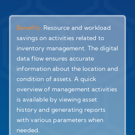
Benefits:
Resource and workload
savings on activities related to
inventory management. The digital
data flow ensures accurate
information about the location and
condition of assets. A quick
overview of management activities
is available by viewing asset
history and generating reports
with various parameters when
needed.