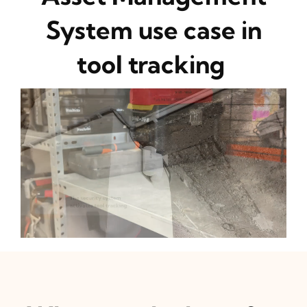
System use case in
tool tracking