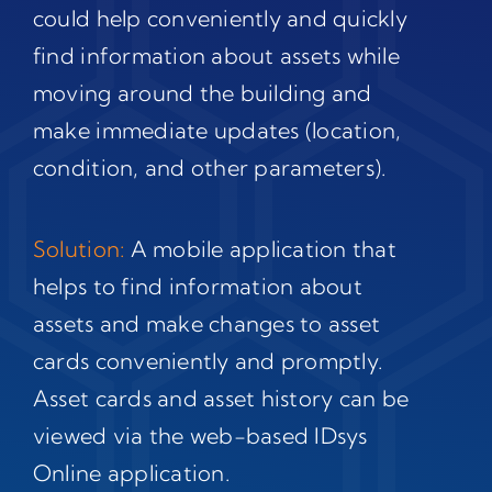
could help conveniently and quickly
find information about assets while
moving around the building and
make immediate updates (location,
condition, and other parameters).
Solution:
A mobile application that
helps to find information about
assets and make changes to asset
cards conveniently and promptly.
Asset cards and asset history can be
viewed via the web-based IDsys
Online application.