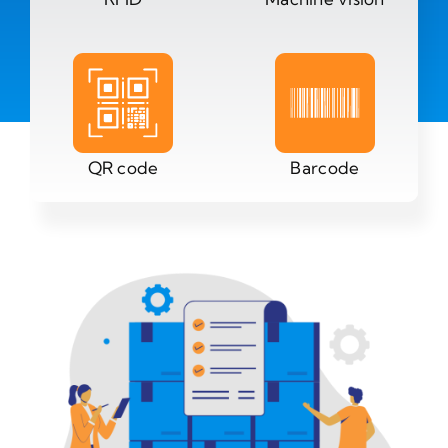
QR code
Barcode