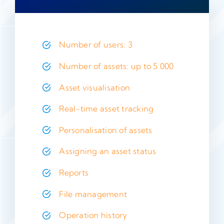
Number of users: 3
Number of assets: up to 5 000
Asset visualisation
Real-time asset tracking
Personalisation of assets
Assigning an asset status
Reports
File management
Operation history