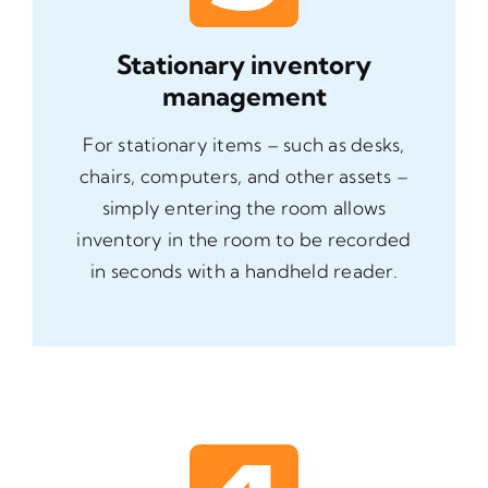
Stationary inventory
management
For stationary items – such as desks,
chairs, computers, and other assets –
simply entering the room allows
inventory in the room to be recorded
in seconds with a handheld reader.