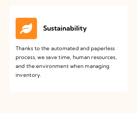
Sustainability
Thanks to the automated and paperless
process, we save time, human resources,
and the environment when managing
inventory.