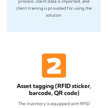
process, client data is imported, and
client training is provided for using the
solution.
Asset tagging (RFID sticker,
barcode, QR code)
The inventory is equipped with RFID