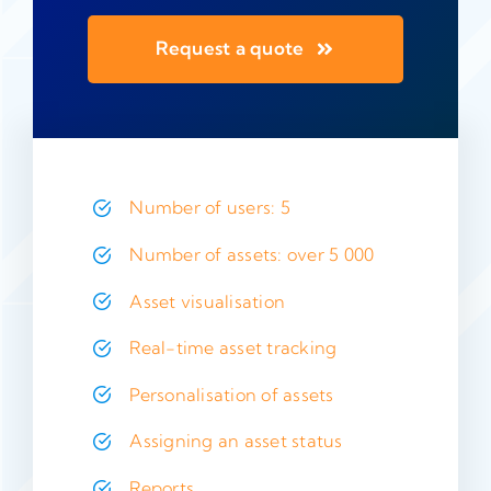
Request a quote
Number of users: 5
Number of assets: over 5 000
Asset visualisation
Real-time asset tracking
Personalisation of assets
Assigning an asset status
Reports