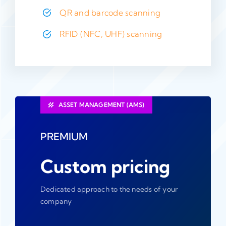
QR and barcode scanning
RFID (NFC, UHF) scanning
ASSET MANAGEMENT (AMS)
PREMIUM
Custom pricing
Dedicated approach to the needs of your
company