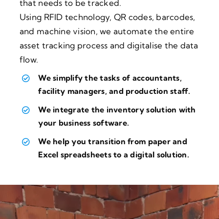
that needs to be tracked.
Using RFID technology, QR codes, barcodes,
and machine vision, we automate the entire
asset tracking process and digitalise the data
flow.
We simplify the tasks of accountants,
facility managers, and production staff.
We integrate the inventory solution with
your business software.
We help you transition from paper and
Excel spreadsheets to a digital solution.