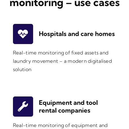
monitoring – use cases
Hospitals and care homes
Real-time monitoring of fixed assets and
laundry movement – a modern digitalised
solution
Equipment and tool
rental companies
Real-time monitoring of equipment and