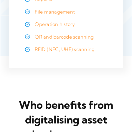
File management
Operation history
QR and barcode scanning
RFID (NFC, UHF) scanning
Who benefits from
digitalising asset