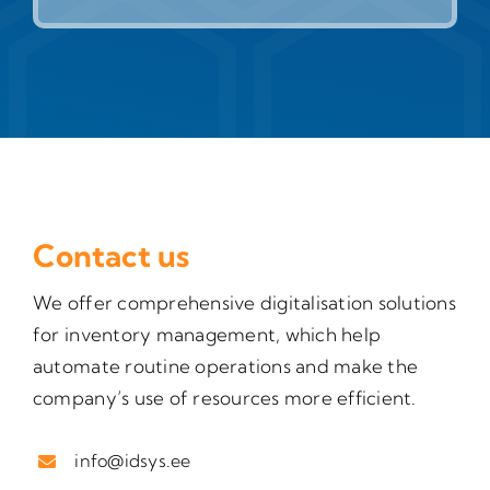
Contact us
We offer comprehensive digitalisation solutions
for inventory management, which help
automate routine operations and make the
company’s use of resources more efficient.
info@idsys.ee