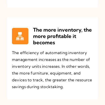
The more inventory, the
more profitable it
becomes
The efficiency of automating inventory
management increases as the number of
inventory units increases. In other words,
the more furniture, equipment, and
devices to track, the greater the resource
savings during stocktaking.