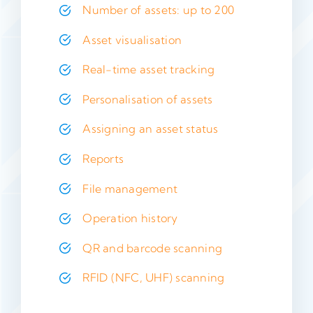
Number of assets: up to 200
Asset visualisation
Real-time asset tracking
Personalisation of assets
Assigning an asset status
Reports
File management
Operation history
QR and barcode scanning
RFID (NFC, UHF) scanning