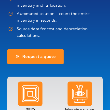
inventory and its location.
Automated solution – count the entire
inventory in seconds.
Source data for cost and depreciation
calculations.
Request a quote
RFID
Machine vision